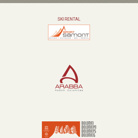
SKI RENTAL