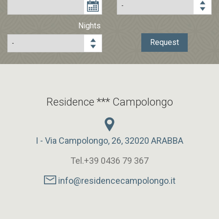
Prices
Nights
Request
Request
Residence *** Campolongo
I - Via Campolongo, 26, 32020 ARABBA
Tel.+39 0436 79 367
info@residencecampolongo.it