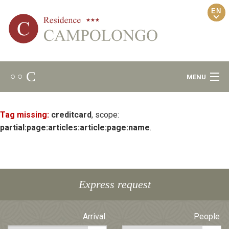
EN
C
○ ○
MENU
Welcome
Tag missing:
creditcard
, scope:
partial:page:articles:article:page:name
.
Ambience
Relax Area
Express request
Apartments
Arrival
People
Locality