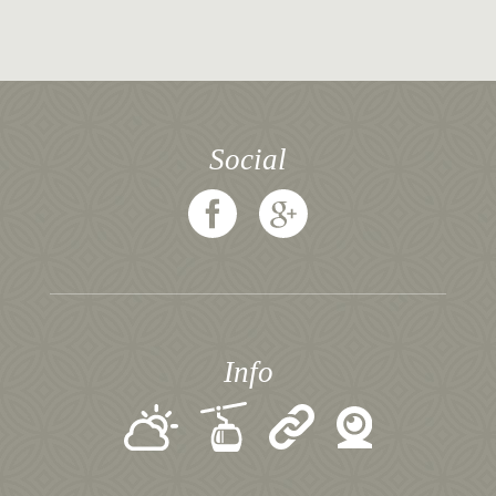
Social
Info