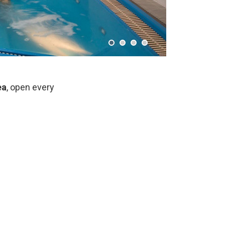
ea
, open every