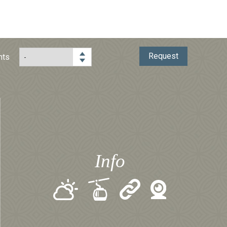
Request
hts
Info