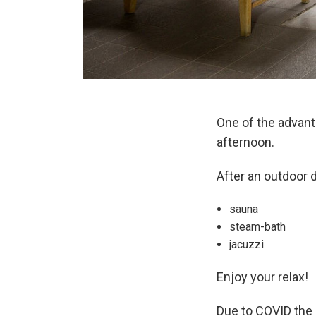
One of the advan
afternoon.
After an outdoor 
sauna
steam-bath
jacuzzi
Enjoy your relax!
Due to COVID the