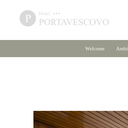
Welcome
Ambi