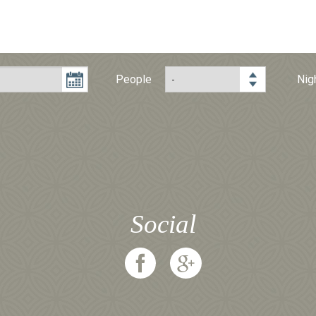
People
Nig
Social