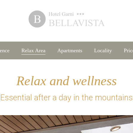
ence
Relax Area
Apartments
Locality
Pric
Relax and wellness
Essential after a day in the mountains