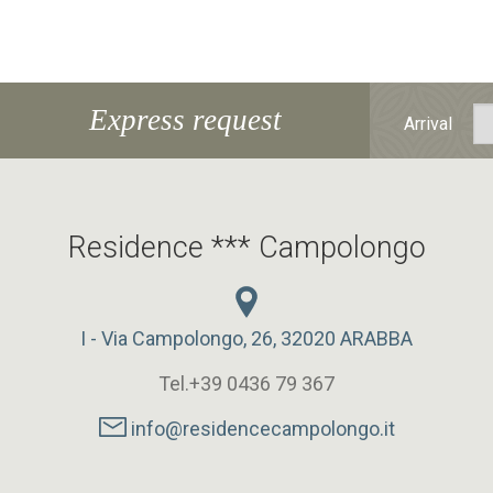
Express request
Arrival
Residence *** Campolongo
I - Via Campolongo, 26, 32020 ARABBA
Tel.+39 0436 79 367
info@residencecampolongo.it