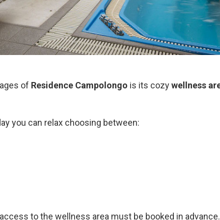
tages of
Residence Campolongo
is its cozy
wellness ar
day you can relax choosing between:
 access to the wellness area must be booked in advance.