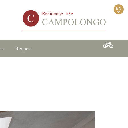
EN
es
Request