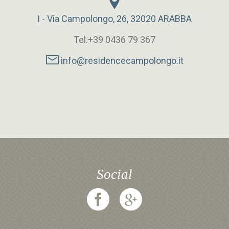
I - Via Campolongo, 26, 32020 ARABBA
Tel.+39 0436 79 367
info@residencecampolongo.it
Social