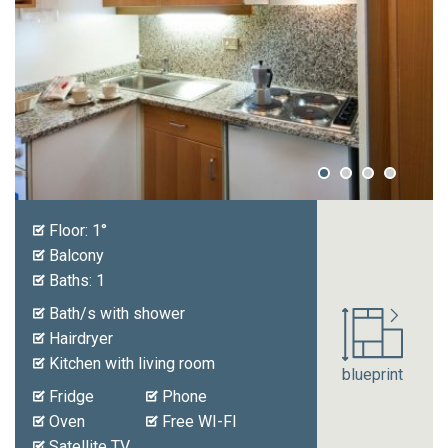
Prices
Request
Floor: 1°
Balcony
Baths: 1
Bath/s with shower
Hairdryer
Kitchen with living room
blueprint
Fridge
Phone
Oven
Free WI-FI
Satellite TV