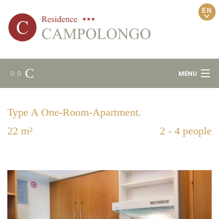
EN
C
○ ○
MENU
Welcome
Type A One-Room-Apartment.
Ambience
22 m²
2 - 4 people
Relax Area
Apartments
Locality