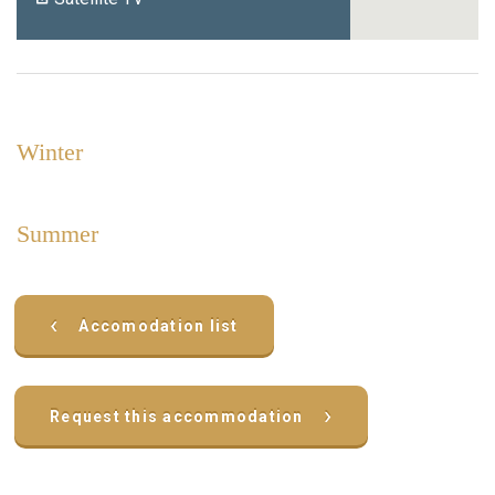
Winter
Summer
‹
Accomodation list
›
Request this accommodation