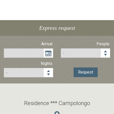
Express request
Arrival
People
Nights
Request
Residence *** Campolongo