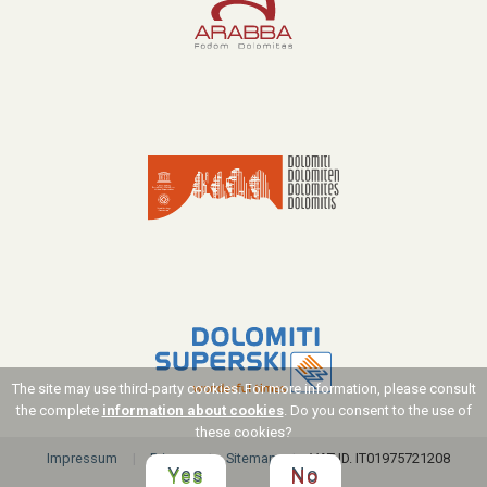
The site may use third-party cookies. For more information, please consult
the complete
information about cookies
. Do you consent to the use of
these cookies?
Impressum
Privacy
Sitemap
VAT ID. IT01975721208
Yes
No