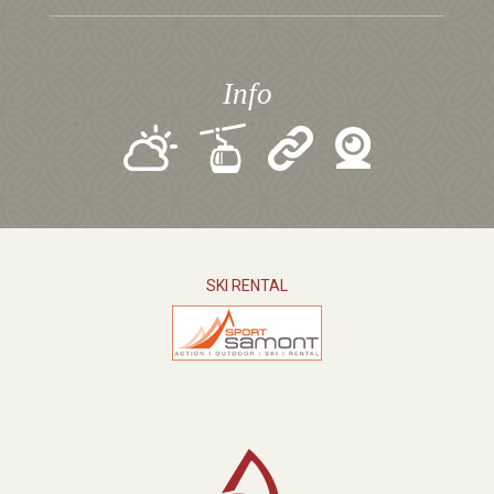
Info
SKI RENTAL